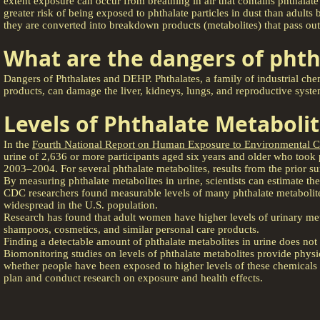
extent exposure can occur from breathing in air that contains phthalat
greater risk of being exposed to phthalate particles in dust than adult
they are converted into breakdown products (metabolites) that pass out
What are the dangers of phth
Dangers of Phthalates and DEHP. Phthalates, a family of industrial che
products, can damage the liver, kidneys, lungs, and reproductive syste
Levels of Phthalate Metabolit
In the
Fourth National Report on Human Exposure to Environmental C
urine of 2,636 or more participants aged six years and older who too
2003–2004. For several phthalate metabolites, results from the prior 
By measuring phthalate metabolites in urine, scientists can estimate th
CDC researchers found measurable levels of many phthalate metabolites 
widespread in the U.S. population.
Research has found that adult women have higher levels of urinary met
shampoos, cosmetics, and similar personal care products.
Finding a detectable amount of phthalate metabolites in urine does not 
Biomonitoring studies on levels of phthalate metabolites provide physic
whether people have been exposed to higher levels of these chemicals t
plan and conduct research on exposure and health effects.