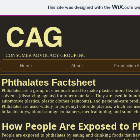
This site was designed with the
.com
web
CAG
CONSUMER ADVOCACY GROUP INC.
Home
About
Proposition 6
Phthalates Factsheet
Phthalates are a group of chemicals used to make plastics more flexible
solvents (dissolving agents) for other materials. They are used in hundr
automotive plastics, plastic clothes (raincoats), and personal-care prod
Phthalates are used widely in polyvinyl chloride plastics, which are u
inflatable toys, blood-storage containers, medical tubing, and some chi
How People Are Exposed to P
People are exposed to phthalates by eating and drinking foods that hav